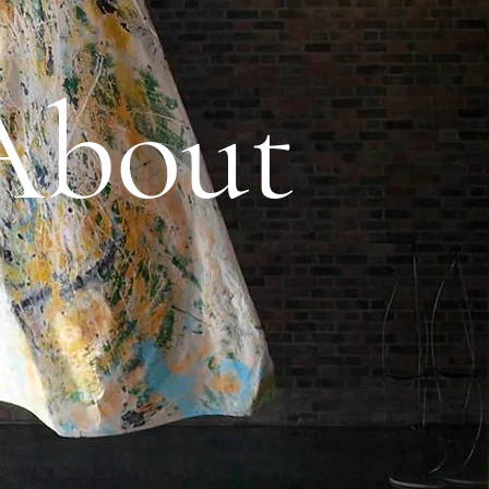
About