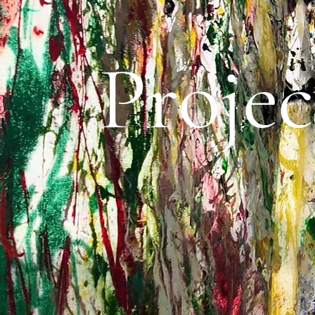
Projec